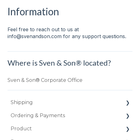
Information
Feel free to reach out to us at
info@svenandson.com for any support questions.
Where is Sven & Son® located?
Sven & Son® Corporate Office
Shipping
Ordering & Payments
How long does it take to ship my order?
Product
I'm worried about my item being damaged.
Do you offer financing or 0% down
payments?