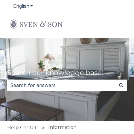
English
Show submenu for translations
Search our knowledge base:
There are no suggestions because the search field i
Information
Help Center