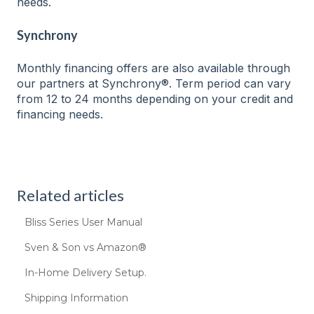
needs.
Synchrony
Monthly financing offers are also available through
our partners at Synchrony®. Term period can vary
from 12 to 24 months depending on your credit and
financing needs.
Related articles
Bliss Series User Manual
Sven & Son vs Amazon®
In-Home Delivery Setup.
Shipping Information