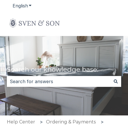
English
Show submenu for translations
Search our knowledge base:
There are no suggestions because the search field i
Help Center
Ordering & Payments