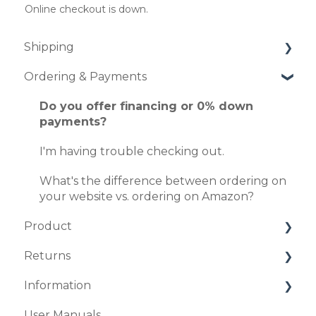
Online checkout is down.
Shipping
Ordering & Payments
How long does it take to ship my order?
I'm worried about my item being damaged.
Do you offer financing or 0% down
payments?
How does in-home set up, delivery work?
I'm having trouble checking out.
When will my order arrive?
What's the difference between ordering on
your website vs. ordering on Amazon?
Product
Returns
Do you have split-queen sized beds
available?
Information
What is the 120-Night Sleep Guarantee?
Do you have full-sized beds available?
User Manuals
What is your return policy?
Where is Sven & Son® located?