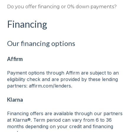
Do you offer financing or 0% down payments?
Financing
Our financing options
Affirm
Payment options through Affirm are subject to an
eligibility check and are provided by these lending
partners: affirm.com/lenders.
Klarna
Financing offers are available through our partners
at Klarna®. Term period can vary from 6 to 36
months depending on your credit and financing